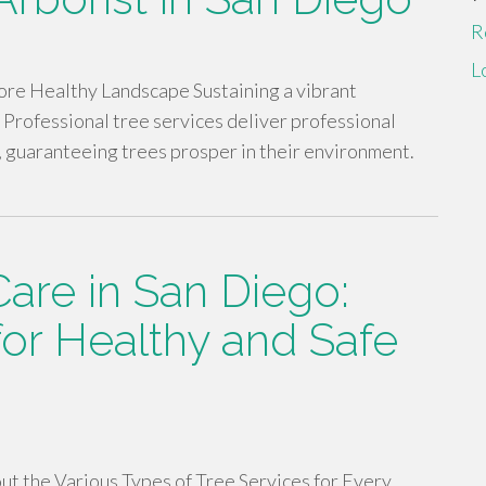
R
L
ore Healthy Landscape Sustaining a vibrant
 Professional tree services deliver professional
, guaranteeing trees prosper in their environment.
Care in San Diego:
for Healthy and Safe
ut the Various Types of Tree Services for Every