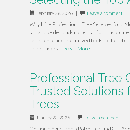
February 28, 2026
|
Leave a comment
Why Hire Professional Tree Services for a M
landscape demands more than just basic care.
experience and specialized tools to the table
Their underst…
Read More
Professional Tree 
Trusted Solutions 
Trees
January 23, 2026
|
Leave a comment
Optimize Your Tree's Potential: Find Out Abo