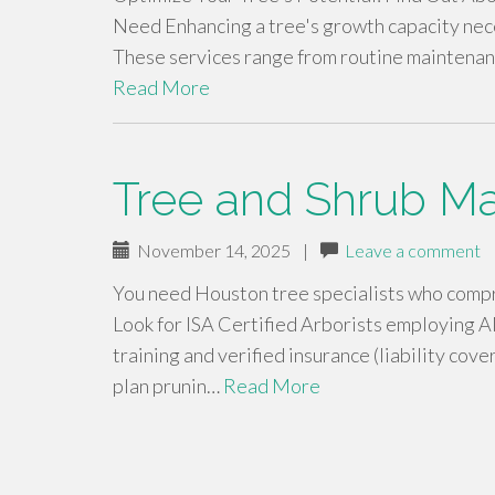
Need Enhancing a tree's growth capacity nece
These services range from routine maintenanc
Read More
Tree and Shrub M
November 14, 2025
|
Leave a comment
You need Houston tree specialists who compre
Look for ISA Certified Arborists employin
training and verified insurance (liability co
plan prunin…
Read More