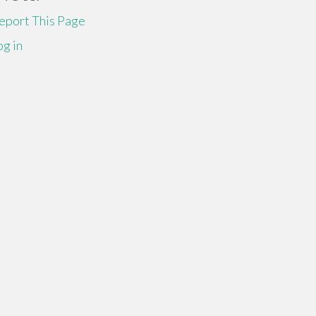
eport This Page
og in