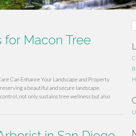
S
fo
ns for Macon Tree
C
B
 Care Can Enhance Your Landscape and Property
H
 preserving a beautiful and secure landscape.
control, not only sustains tree wellness but also
U
Arborist in San Diego