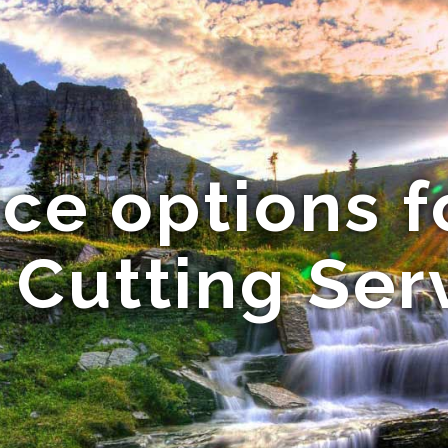
vice options 
 Cutting Ser