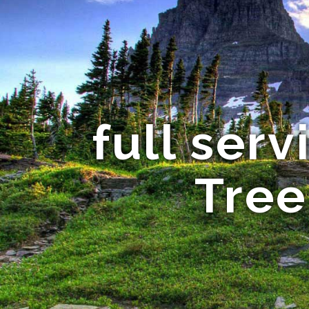
full ser
Tree