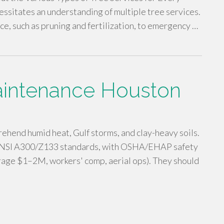
ssitates an understanding of multiple tree services.
e, such as pruning and fertilization, to emergency …
aintenance Houston
hend humid heat, Gulf storms, and clay-heavy soils.
g ANSI A300/Z133 standards, with OSHA/EHAP safety
verage $1–2M, workers' comp, aerial ops). They should