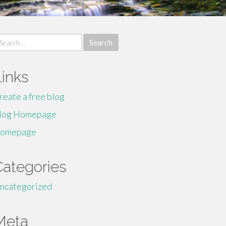
earch
r:
Links
reate a free blog
log Homepage
omepage
Categories
ncategorized
Meta