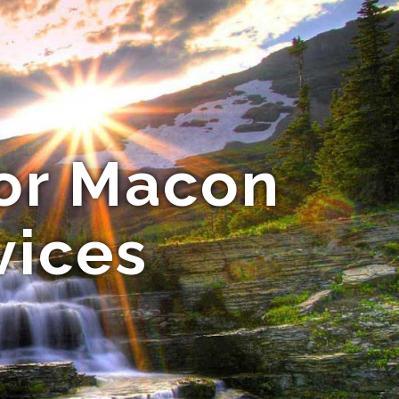
for Macon
vices