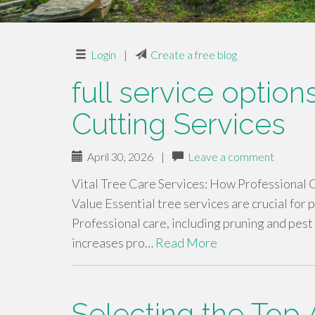
Login
|
Create a free blog
full service optio
Cutting Services
April 30, 2026
|
Leave a comment
Vital Tree Care Services: How Professional
Value Essential tree services are crucial for
Professional care, including pruning and pest 
increases pro…
Read More
Selecting the Top 