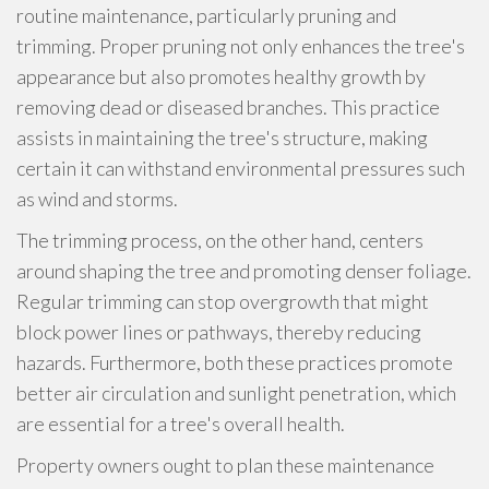
routine maintenance, particularly pruning and
trimming. Proper pruning not only enhances the tree's
appearance but also promotes healthy growth by
removing dead or diseased branches. This practice
assists in maintaining the tree's structure, making
certain it can withstand environmental pressures such
as wind and storms.
The trimming process, on the other hand, centers
around shaping the tree and promoting denser foliage.
Regular trimming can stop overgrowth that might
block power lines or pathways, thereby reducing
hazards. Furthermore, both these practices promote
better air circulation and sunlight penetration, which
are essential for a tree's overall health.
Property owners ought to plan these maintenance