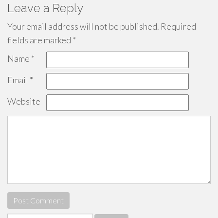
Leave a Reply
Your email address will not be published.
Required
fields are marked
*
Name
*
Email
*
Website