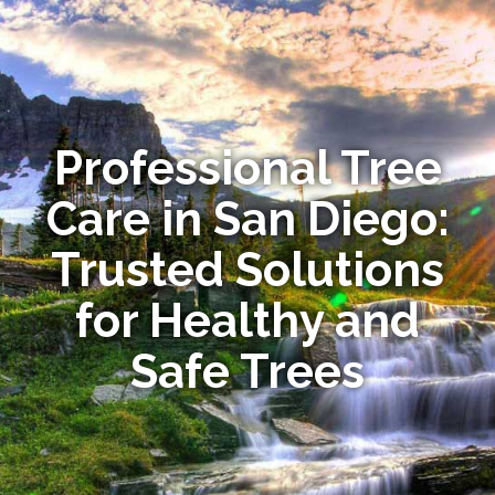
Professional Tree
Care in San Diego:
Trusted Solutions
for Healthy and
Safe Trees