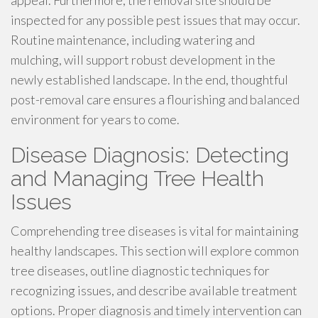
appeal. Furthermore, the removal site should be
inspected for any possible pest issues that may occur.
Routine maintenance, including watering and
mulching, will support robust development in the
newly established landscape. In the end, thoughtful
post-removal care ensures a flourishing and balanced
environment for years to come.
Disease Diagnosis: Detecting
and Managing Tree Health
Issues
Comprehending tree diseases is vital for maintaining
healthy landscapes. This section will explore common
tree diseases, outline diagnostic techniques for
recognizing issues, and describe available treatment
options. Proper diagnosis and timely intervention can