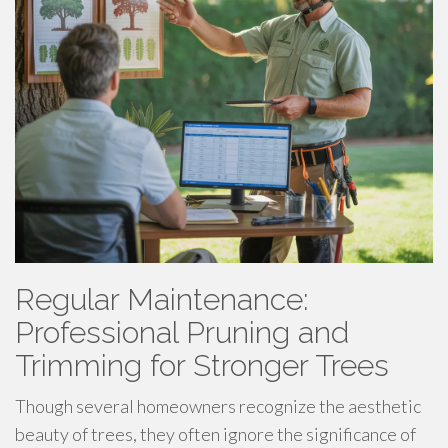
Regular Maintenance:
Professional Pruning and
Trimming for Stronger Trees
Though several homeowners recognize the aesthetic
beauty of trees, they often ignore the significance of