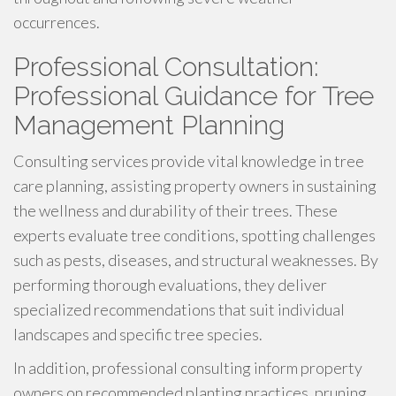
occurrences.
Professional Consultation:
Professional Guidance for Tree
Management Planning
Consulting services provide vital knowledge in tree
care planning, assisting property owners in sustaining
the wellness and durability of their trees. These
experts evaluate tree conditions, spotting challenges
such as pests, diseases, and structural weaknesses. By
performing thorough evaluations, they deliver
specialized recommendations that suit individual
landscapes and specific tree species.
In addition, professional consulting inform property
owners on recommended planting practices, pruning