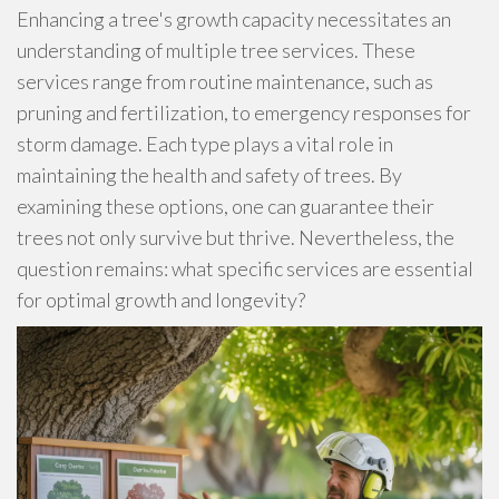
Enhancing a tree's growth capacity necessitates an
understanding of multiple tree services. These
services range from routine maintenance, such as
pruning and fertilization, to emergency responses for
storm damage. Each type plays a vital role in
maintaining the health and safety of trees. By
examining these options, one can guarantee their
trees not only survive but thrive. Nevertheless, the
question remains: what specific services are essential
for optimal growth and longevity?