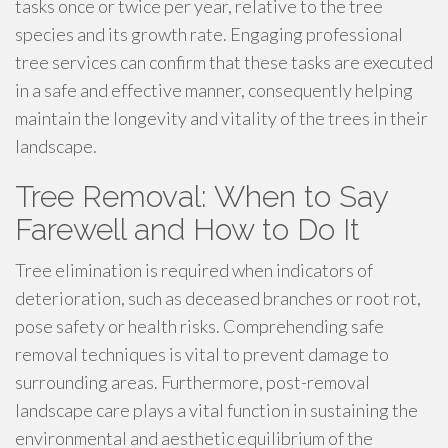
tasks once or twice per year, relative to the tree
species and its growth rate. Engaging professional
tree services can confirm that these tasks are executed
in a safe and effective manner, consequently helping
maintain the longevity and vitality of the trees in their
landscape.
Tree Removal: When to Say
Farewell and How to Do It
Tree elimination is required when indicators of
deterioration, such as deceased branches or root rot,
pose safety or health risks. Comprehending safe
removal techniques is vital to prevent damage to
surrounding areas. Furthermore, post-removal
landscape care plays a vital function in sustaining the
environmental and aesthetic equilibrium of the