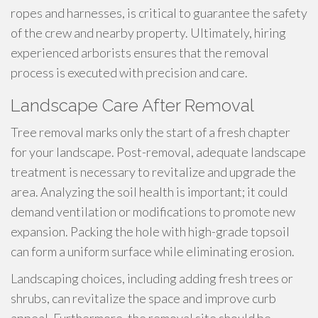
ropes and harnesses, is critical to guarantee the safety
of the crew and nearby property. Ultimately, hiring
experienced arborists ensures that the removal
process is executed with precision and care.
Landscape Care After Removal
Tree removal marks only the start of a fresh chapter
for your landscape. Post-removal, adequate landscape
treatment is necessary to revitalize and upgrade the
area. Analyzing the soil health is important; it could
demand ventilation or modifications to promote new
expansion. Packing the hole with high-grade topsoil
can form a uniform surface while eliminating erosion.
Landscaping choices, including adding fresh trees or
shrubs, can revitalize the space and improve curb