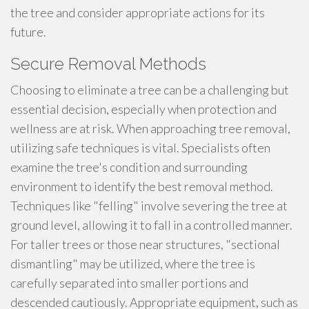
the tree and consider appropriate actions for its
future.
Secure Removal Methods
Choosing to eliminate a tree can be a challenging but
essential decision, especially when protection and
wellness are at risk. When approaching tree removal,
utilizing safe techniques is vital. Specialists often
examine the tree's condition and surrounding
environment to identify the best removal method.
Techniques like "felling" involve severing the tree at
ground level, allowing it to fall in a controlled manner.
For taller trees or those near structures, "sectional
dismantling" may be utilized, where the tree is
carefully separated into smaller portions and
descended cautiously. Appropriate equipment, such as