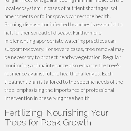
local ecosystem. In cases of nutrient shortages, soil
amendments or foliar sprays can restore health.
Pruning diseased or infected branches is essential to
halt further spread of disease. Furthermore,
implementing appropriate watering practices can
support recovery. For severe cases, tree removal may
be necessary to protect nearby vegetation. Regular
monitoring and maintenance also enhance the tree's
resilience against future health challenges. Each
treatment plan is tailored to the specific needs of the
tree, emphasizing the importance of professional
intervention in preserving tree health.
Fertilizing: Nourishing Your
Trees for Peak Growth