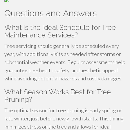
Questions and Answers
What Is the Ideal Schedule for Tree
Maintenance Services?
Tree servicing should generally be scheduled every
year, with additional visits as needed after storms or
substantial weather events. Regular assessments help
guarantee tree health, safety, and aesthetic appeal
while avoiding potential hazards and costly damages.
What Season Works Best for Tree
Pruning?
The optimal season for tree pruning is early spring or
late winter, just before new growth starts. This timing
minimizes stress on the tree and allows for ideal