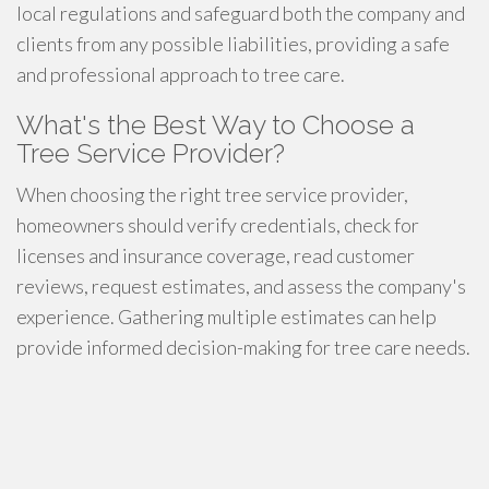
local regulations and safeguard both the company and
clients from any possible liabilities, providing a safe
and professional approach to tree care.
What's the Best Way to Choose a
Tree Service Provider?
When choosing the right tree service provider,
homeowners should verify credentials, check for
licenses and insurance coverage, read customer
reviews, request estimates, and assess the company's
experience. Gathering multiple estimates can help
provide informed decision-making for tree care needs.