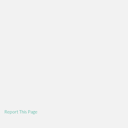
Report This Page