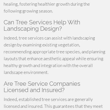
healing, fostering healthier growth during the
following growing season.
Can Tree Services Help With
Landscaping Design?
Indeed, tree services can assist with landscaping
design by examining existing vegetation,
recommending appropriate tree species, and planning
layouts that enhance aesthetic appeal while ensuring
healthy growth and integration with the overall
landscape environment.
Are Tree Service Companies
Licensed and Insured?
Indeed, established tree services are generally
licensed and insured. This guarantees that they meet