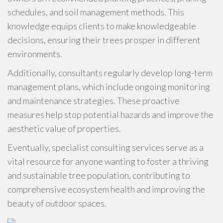
schedules, and soil management methods. This
knowledge equips clients to make knowledgeable
decisions, ensuring their trees prosper in different
environments.
Additionally, consultants regularly develop long-term
management plans, which include ongoing monitoring
and maintenance strategies. These proactive
measures help stop potential hazards and improve the
aesthetic value of properties.
Eventually, specialist consulting services serve as a
vital resource for anyone wanting to foster a thriving
and sustainable tree population, contributing to
comprehensive ecosystem health and improving the
beauty of outdoor spaces.