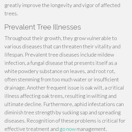
greatly improve the longevity and vigor of affected
trees.
Prevalent Tree Illnesses
Throughout their growth, they grow vulnerable to
various diseases that can threaten their vitality and
lifespan. Prevalent tree diseases include mildew
infection, a fungal disease that presents itself as a
white powdery substance on leaves, and root rot,
often stemming from too much water or insufficient
drainage. Another frequent issue is oak wilt, a critical
illness affecting oak trees, resulting in wilting and
ultimate decline. Furthermore, aphid infestations can
diminish tree strength by sucking sap and spreading
diseases. Recognition of these problems is critical for
effective treatment and
go now
management.