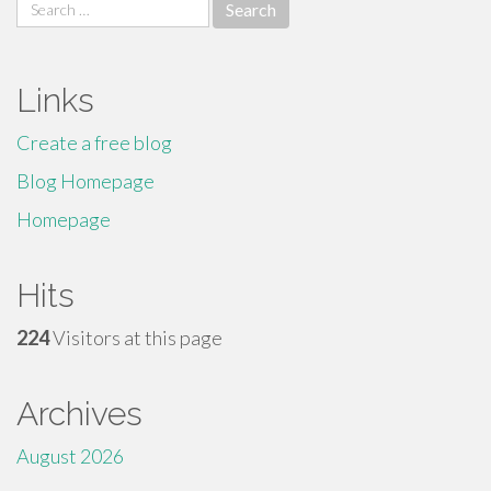
Search
for:
Links
Create a free blog
Blog Homepage
Homepage
Hits
224
Visitors at this page
Archives
August 2026