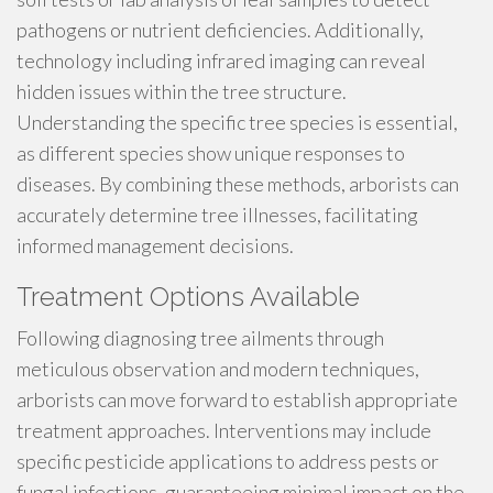
pathogens or nutrient deficiencies. Additionally,
technology including infrared imaging can reveal
hidden issues within the tree structure.
Understanding the specific tree species is essential,
as different species show unique responses to
diseases. By combining these methods, arborists can
accurately determine tree illnesses, facilitating
informed management decisions.
Treatment Options Available
Following diagnosing tree ailments through
meticulous observation and modern techniques,
arborists can move forward to establish appropriate
treatment approaches. Interventions may include
specific pesticide applications to address pests or
fungal infections, guaranteeing minimal impact on the