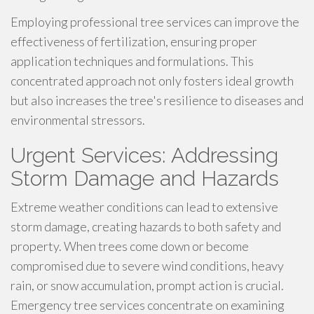
Employing professional tree services can improve the
effectiveness of fertilization, ensuring proper
application techniques and formulations. This
concentrated approach not only fosters ideal growth
but also increases the tree's resilience to diseases and
environmental stressors.
Urgent Services: Addressing
Storm Damage and Hazards
Extreme weather conditions can lead to extensive
storm damage, creating hazards to both safety and
property. When trees come down or become
compromised due to severe wind conditions, heavy
rain, or snow accumulation, prompt action is crucial.
Emergency tree services concentrate on examining