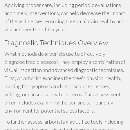
Applying proper care, including periodic evaluations
and timely interventions, can help decrease the impact
of these illnesses, ensuring trees maintain healthy and
vibrant over their life cycle.
Diagnostic Techniques Overview
What methods do arborists use to effectively
diagnose tree diseases? They employ a combination of
visual inspection and advanced diagnostic techniques.
First, an arborist examines the tree's physical health,
looking for symptoms such as discolored leaves,
wilting, or unusual growth patterns. This assessment
often includes examining the soil and surrounding
environment for potential stress factors.
To further assess, arborists may utilize tools including
soil tests or lab analysis of leaf samples to detect