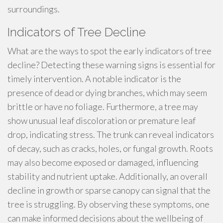
surroundings.
Indicators of Tree Decline
What are the ways to spot the early indicators of tree
decline? Detecting these warning signs is essential for
timely intervention. A notable indicator is the
presence of dead or dying branches, which may seem
brittle or have no foliage. Furthermore, a tree may
show unusual leaf discoloration or premature leaf
drop, indicating stress. The trunk can reveal indicators
of decay, such as cracks, holes, or fungal growth. Roots
may also become exposed or damaged, influencing
stability and nutrient uptake. Additionally, an overall
decline in growth or sparse canopy can signal that the
tree is struggling. By observing these symptoms, one
can make informed decisions about the wellbeing of