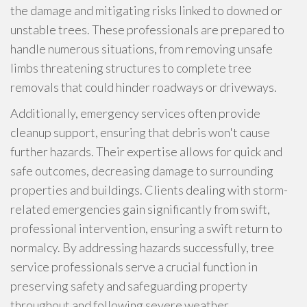
the damage and mitigating risks linked to downed or
unstable trees. These professionals are prepared to
handle numerous situations, from removing unsafe
limbs threatening structures to complete tree
removals that could hinder roadways or driveways.
Additionally, emergency services often provide
cleanup support, ensuring that debris won't cause
further hazards. Their expertise allows for quick and
safe outcomes, decreasing damage to surrounding
properties and buildings. Clients dealing with storm-
related emergencies gain significantly from swift,
professional intervention, ensuring a swift return to
normalcy. By addressing hazards successfully, tree
service professionals serve a crucial function in
preserving safety and safeguarding property
throughout and following severe weather