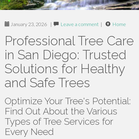
January 23, 2026
|
Leave a comment
|
Home
Professional Tree Care
in San Diego: Trusted
Solutions for Healthy
and Safe Trees
Optimize Your Tree's Potential:
Find Out About the Various
Types of Tree Services for
Every Need