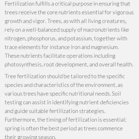
Fertilization fulfills a critical purpose in ensuring that
trees receive the core nutrients essential for vigorous
growth and vigor. Trees, as with all living creatures,
rely on a well-balanced supply of macronutrients like
nitrogen, phosphorus, and potassium, together with
trace elements for instance iron and magnesium.
These nutrients facilitate operations including
photosynthesis, root development, and overall health.
Tree fertilization should be tailored to the specific
species and characteristics of the environment, as
various trees have specific nutritional needs. Soil
testing can assist in identifying nutrient deficiencies
and guide suitable fertilization strategies.
Furthermore, the timing of fertilization is essential;
spring is often the best period as trees commence
their growing season.